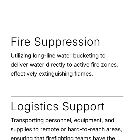
Fire Suppression
Utilizing long-line water bucketing to
deliver water directly to active fire zones,
effectively extinguishing flames.
Logistics Support
Transporting personnel, equipment, and
supplies to remote or hard-to-reach areas,
ensuring that firefighting teams have the