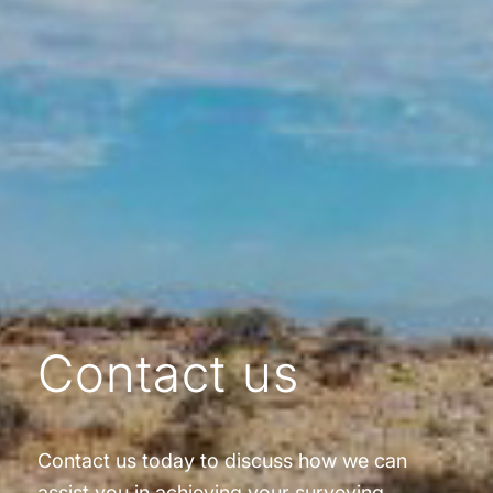
Contact us
Contact us today to discuss how we can
assist you in achieving your surveying