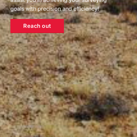
goals with precision and efficiency!
Reach out