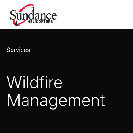
Services
Wildfire
Management