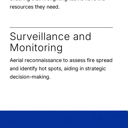
resources they need.
Surveillance and
Monitoring
Aerial reconnaissance to assess fire spread
and identify hot spots, aiding in strategic
decision-making.