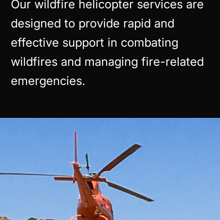
Our wildfire helicopter services are
designed to provide rapid and
effective support in combating
wildfires and managing fire-related
emergencies.